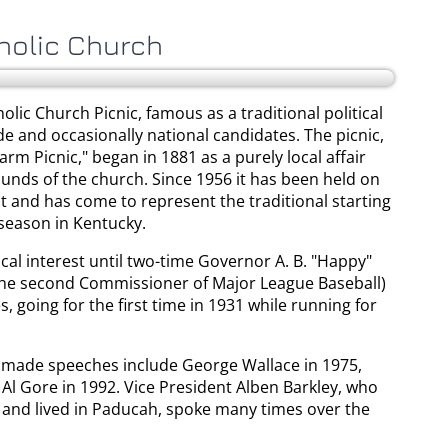
holic Church
lic Church Picnic, famous as a traditional political
de and occasionally national candidates. The picnic,
arm Picnic," began in 1881 as a purely local affair
unds of the church. Since 1956 it has been held on
st and has come to represent the traditional starting
 season in Kentucky.
ocal interest until two-time Governor A. B. "Happy"
the second Commissioner of Major League Baseball)
going for the first time in 1931 while running for
 made speeches include George Wallace in 1975,
Al Gore in 1992. Vice President Alben Barkley, who
and lived in Paducah, spoke many times over the