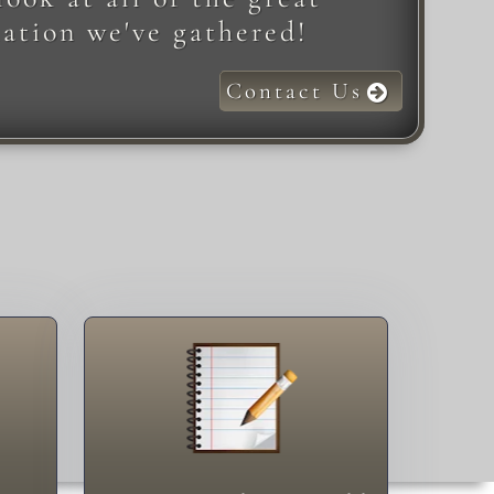
ation we've gathered!
Contact Us
Something to Add
Add!