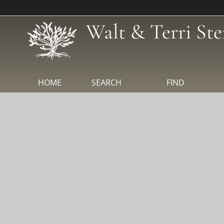
Walt & Terri Ste
HOME
SEARCH
FIND