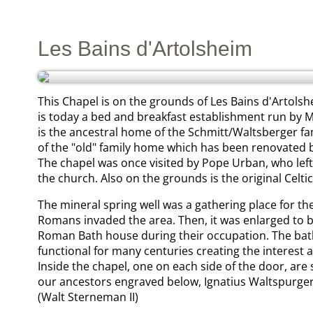
Les Bains d'Artolsheim
This Chapel is on the grounds of Les Bains d'Artolsh
is today a bed and breakfast establishment run by M
is the ancestral home of the Schmitt/Waltsberger fa
of the "old" family home which has been renovated 
The chapel was once visited by Pope Urban, who left a r
the church. Also on the grounds is the original Celtic
The mineral spring well was a gathering place for the
Romans invaded the area. Then, it was enlarged to
Roman Bath house during their occupation. The ba
functional for many centuries creating the interest a
Inside the chapel, one on each side of the door, are
our ancestors engraved below, Ignatius Waltspurger
(Walt Sterneman II)