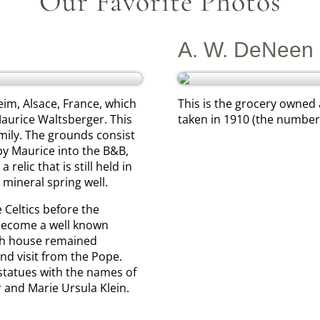
Our Favorite Photos
A. W. DeNeen 
eim, Alsace, France, which
This is the grocery owned
aurice Waltsberger. This
taken in 1910 (the number 
mily. The grounds consist
by Maurice into the B&B,
elic that is still held in
 mineral spring well.
 Celtics before the
 become a well known
th house remained
nd visit from the Pope.
 statues with the names of
 and Marie Ursula Klein.