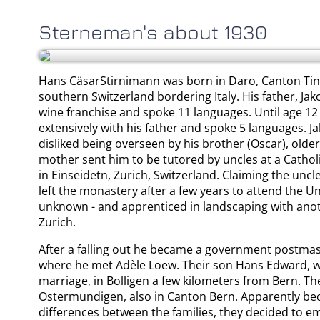
Sterneman's about 1930
Hans CäsarStirnimann was born in Daro, Canton Tin
southern Switzerland bordering Italy. His father, J
wine franchise and spoke 11 languages. Until age 12
extensively with his father and spoke 5 languages. J
disliked being overseen by his brother (Oscar), older
mother sent him to be tutored by uncles at a Catho
in Einseidetn, Zurich, Switzerland. Claiming the un
left the monastery after a few years to attend the Uni
unknown - and apprenticed in landscaping with anot
Zurich.
After a falling out he became a government postmast
where he met Adèle Loew. Their son Hans Edward, wa
marriage, in Bolligen a few kilometers from Bern. The
Ostermundigen, also in Canton Bern. Apparently bec
differences between the families, they decided to em