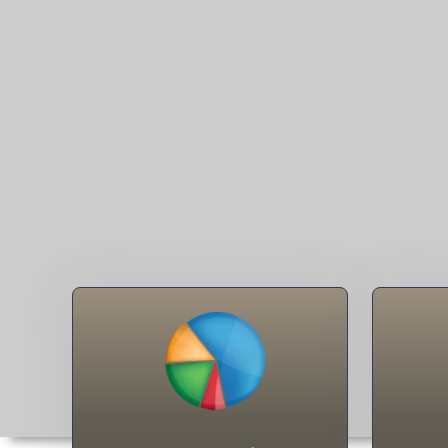
Surnames