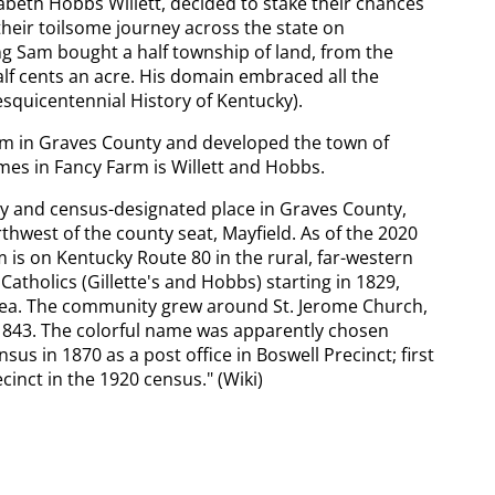
abeth Hobbs Willett, decided to stake their chances
their toilsome journey across the state on
 Sam bought a half township of land, from the
lf cents an acre. His domain embraced all the
esquicentennial History of Kentucky).
em in Graves County and developed the town of
mes in Fancy Farm is Willett and Hobbs.
 and census-designated place in Graves County,
thwest of the county seat, Mayfield. As of the 2020
 is on Kentucky Route 80 in the rural, far-western
Catholics (Gillette's and Hobbs) starting in 1829,
area. The community grew around St. Jerome Church,
n 1843. The colorful name was apparently chosen
s in 1870 as a post office in Boswell Precinct; first
cinct in the 1920 census." (Wiki)