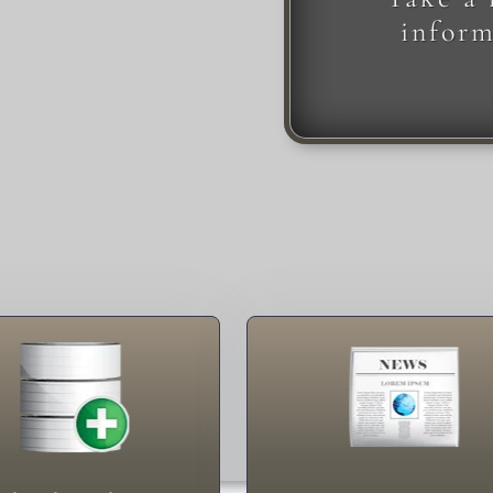
inform
Newsletters
Contact Me
English