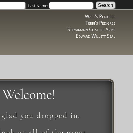
Last Name:
Walt's Pedigree
Terri's Pedigree
Stirnimann Coat of Arms
Edward Willett Seal
Welcome!
 glad you dropped in.
look at all of the great