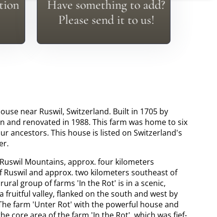
tion
Have something to add?
In
Everyone Has Something To
Please send it to us!
ouse near Ruswil, Switzerland. Built in 1705 by
n and renovated in 1988. This farm was home to six
ur ancestors. This house is listed on Switzerland's
er.
 Ruswil Mountains, approx. four kilometers
of Ruswil and approx. two kilometers southeast of
 rural group of farms 'In the Rot' is in a scenic,
a fruitful valley, flanked on the south and west by
 The farm 'Unter Rot' with the powerful house and
the core area of the farm 'In the Rot', which was fief-