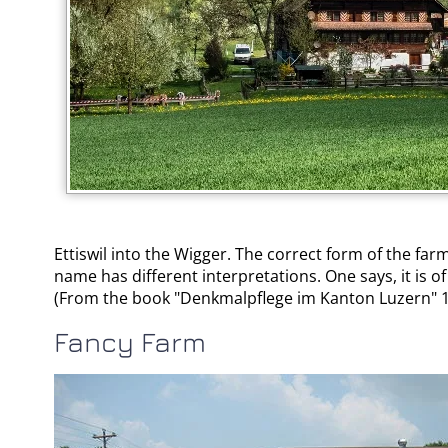
Ettiswil into the Wigger. The correct form of the farm
name has different interpretations. One says, it is o
(From the book "Denkmalpflege im Kanton Luzern" 1
Fancy Farm