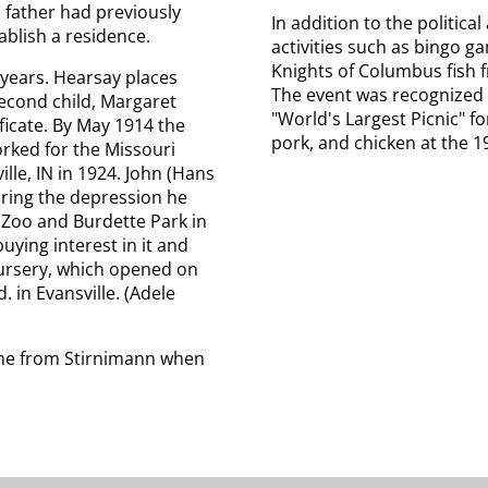
s father had previously
In addition to the political
ablish a residence.
activities such as bingo g
Knights of Columbus fish
 years. Hearsay places
The event was recognized 
econd child, Margaret
"World's Largest Picnic" 
ificate. By May 1914 the
pork, and chicken at the 19
rked for the Missouri
lle, IN in 1924. John (Hans
uring the depression he
 Zoo and Burdette Park in
uying interest in it and
ursery, which opened on
 in Evansville. (Adele
ame from Stirnimann when