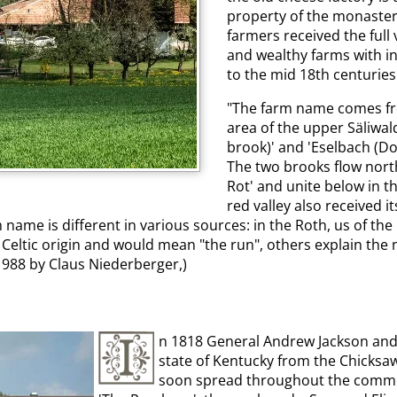
property of the monaster
farmers received the full 
and wealthy farms with in
to the mid 18th centuries 
"The farm name comes from
area of the upper Säliwa
brook)' and 'Eselbach (Do
The two brooks flow north
Rot' and unite below in th
red valley also received 
 name is different in various sources: in the Roth, us of the
f Celtic origin and would mean "the run", others explain the
988 by Claus Niederberger,)
n 1818 General Andrew Jackson and 
state of Kentucky from the Chicksa
soon spread throughout the commonw