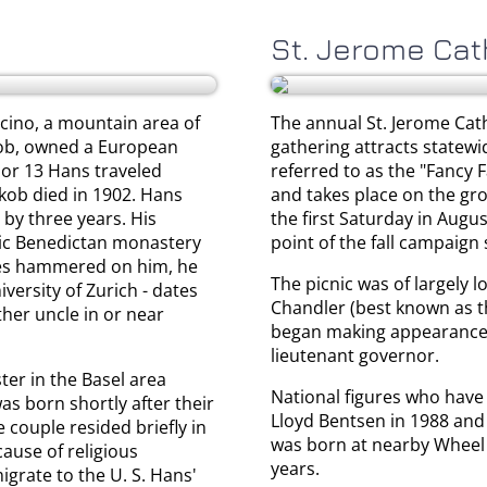
St. Jerome Cat
cino, a mountain area of
The annual St. Jerome Catho
akob, owned a European
gathering attracts statewi
 or 13 Hans traveled
referred to as the "Fancy F
akob died in 1902. Hans
and takes place on the gro
 by three years. His
the first Saturday in Augu
lic Benedictan monastery
point of the fall campaign
cles hammered on him, he
The picnic was of largely l
versity of Zurich - dates
Chandler (best known as 
her uncle in or near
began making appearances, 
lieutenant governor.
er in the Basel area
National figures who have
s born shortly after their
Lloyd Bentsen in 1988 and 
 couple resided briefly in
was born at nearby Wheel 
ause of religious
years.
igrate to the U. S. Hans'