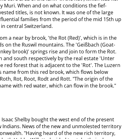
y Muri. When and on what conditions the fief-
vested titles, is not known. It was one of the large
fluential families from the period of the mid 15th up
in central Switzerland.
 a near by brook, 'the Rot (Red)', which is in the
lds on the Ruswil mountains. The 'Geißbach (Goat-
nkey brook)' springs rise and join to form the Rot.
 and south respectively by the real estate 'Unter
e red forest that is adjacent to the 'Rot'. The Luzern
its name from this red brook, which flows below
 Roth, Rot, Root, Rodt and Rott. "The origin of the
 name with red water, which can flow in the brook."
Isaac Shelby bought the west end of the present
w Indians. News of the new and unmolested territory
ealth. "Having heard of the new rich territory,