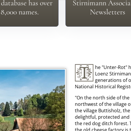
't See Your Surname?
database has over
Stirnimann Associa
See The Newsletters 
8,000 names.
Newsletters
he "Unter-Rot" h
Loenz Stirniman
generations of o
National Historical Regist
"On the north side of the
northwest of the village 
the village Buttisholz, the
delightful, protected and 
the red dog ditch forest.
the old cheese factory is 