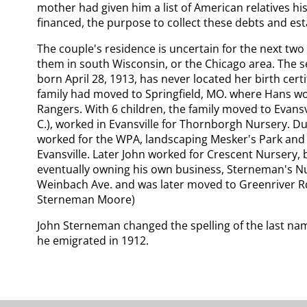
mother had given him a list of American relatives hi
financed, the purpose to collect these debts and est
The couple's residence is uncertain for the next two
them in south Wisconsin, or the Chicago area. The s
born April 28, 1913, has never located her birth cert
family had moved to Springfield, MO. where Hans wo
Rangers. With 6 children, the family moved to Evansvi
C.), worked in Evansville for Thornborgh Nursery. D
worked for the WPA, landscaping Mesker's Park and
Evansville. Later John worked for Crescent Nursery, b
eventually owning his own business, Sterneman's N
Weinbach Ave. and was later moved to Greenriver Rd.
Sterneman Moore)
John Sterneman changed the spelling of the last n
he emigrated in 1912.