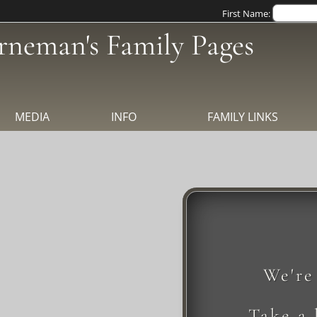
First Name:
rneman's Family Pages
MEDIA
INFO
FAMILY LINKS
We're
Take a 