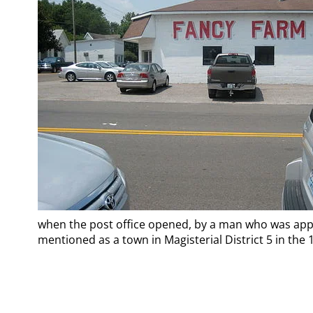
when the post office opened, by a man who was applyi
mentioned as a town in Magisterial District 5 in the 