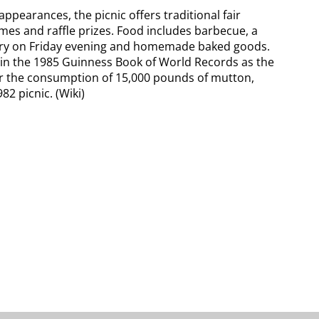
 appearances, the picnic offers traditional fair
ames and raffle prizes. Food includes barbecue, a
 fry on Friday evening and homemade baked goods.
in the 1985 Guinness Book of World Records as the
for the consumption of 15,000 pounds of mutton,
82 picnic. (Wiki)