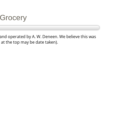
Grocery
 and operated by A. W. Deneen. We believe this was
at the top may be date taken).