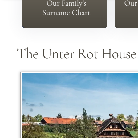
Check Our Surname Page
Don
Our Family's
Our 
Surname Chart
The Unter Rot House