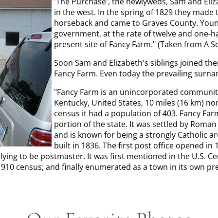
'The Purchase', the newlyweds, Sam and Eliz
in the west. In the spring of 1829 they made 
horseback and came to Graves County. Young
government, at the rate of twelve and one-ha
present site of Fancy Farm." (Taken from A S
Soon Sam and Elizabeth's siblings joined th
Fancy Farm. Even today the prevailing surna
"Fancy Farm is an unincorporated community
Kentucky, United States, 10 miles (16 km) nor
census it had a population of 403. Fancy Farm
portion of the state. It was settled by Roman 
and is known for being a strongly Catholic 
built in 1836. The first post office opened i
ng to be postmaster. It was first mentioned in the U.S. Censu
1910 census; and finally enumerated as a town in its own pre