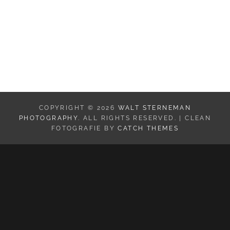
Mesa Arch in Canyonlands NP
COPYRIGHT © 2026
WALT STERNEMAN
PHOTOGRAPHY
. ALL RIGHTS RESERVED. | CLEAN
FOTOGRAFIE BY
CATCH THEMES