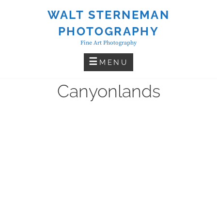
Skip
WALT STERNEMAN
to
PHOTOGRAPHY
content
Fine Art Photography
MENU
Canyonlands