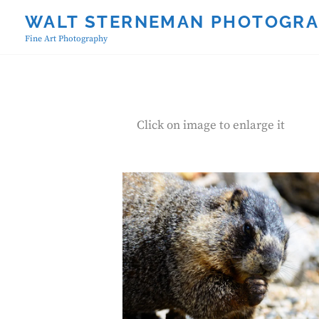
Skip
WALT STERNEMAN PHOTOGR
to
Fine Art Photography
content
Click on image to enlarge it