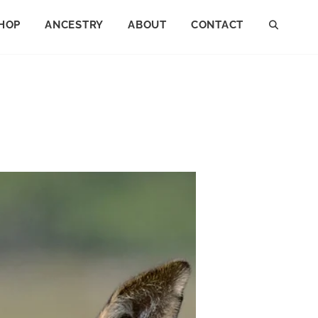
HOP
ANCESTRY
ABOUT
CONTACT
SEAR