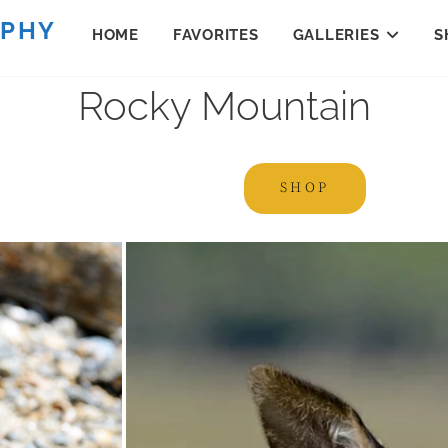
APHY
HOME
FAVORITES
GALLERIES
S
Rocky Mountain
SHOP