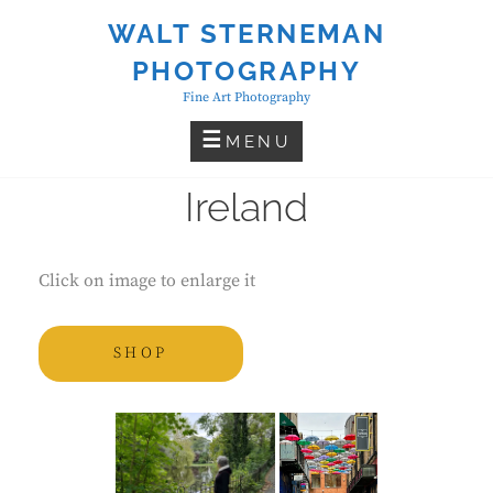
Skip
WALT STERNEMAN
to
PHOTOGRAPHY
content
Fine Art Photography
MENU
Ireland
Click on image to enlarge it
SHOP